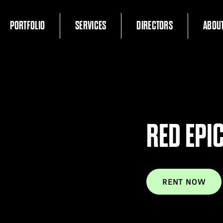
PORTFOLIO
SERVICES
DIRECTORS
ABOU
RED EPI
RENT NOW