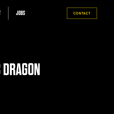
T
JOBS
CONTACT
C DRAGON