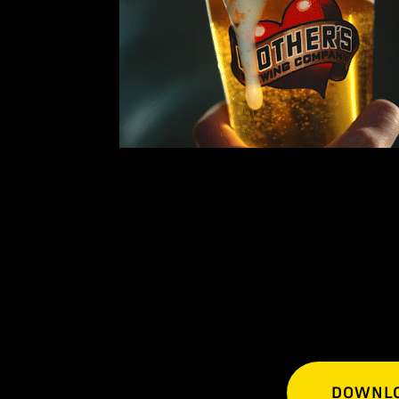
DOWNLO