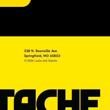
338 N. Boonville Ave.
Springfield, MO 65803
©
2026
Locke and Stache