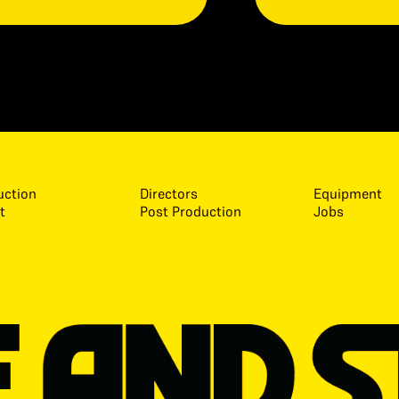
uction
Directors
Equipment
t
Post Production
Jobs