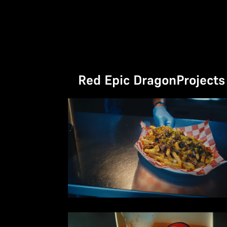
No items found.
Red Epic Dragon
Projects