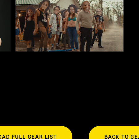
AD FULL GEAR LIST
BACK TO GE