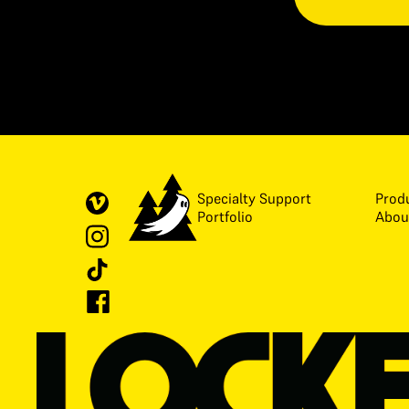
Specialty Support
Prod
Portfolio
Abou