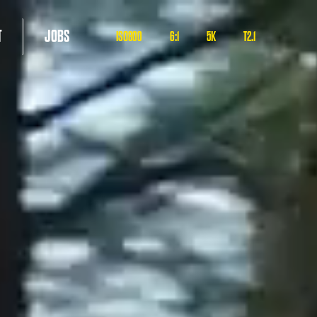
T
JOBS
ISO800
6:1
5K
T2.1