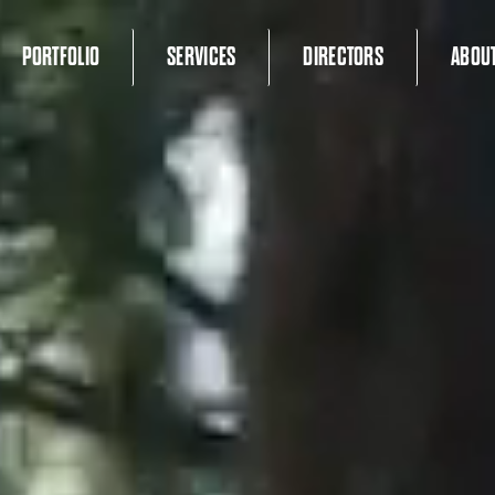
PORTFOLIO
SERVICES
DIRECTORS
ABOU