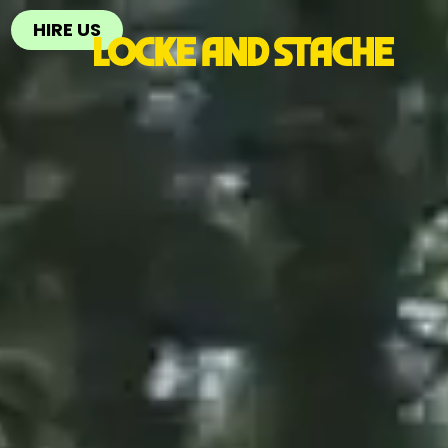
HIRE US