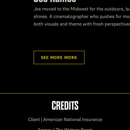
Joe moved to the Midwest for the outdoors, but
shines. A cinematographer who pushes for more 
both visuals and theme with fresh perspective
SEE MORE WORK
CREDITS
Client | American National Insurance
Agency | The Writers Room