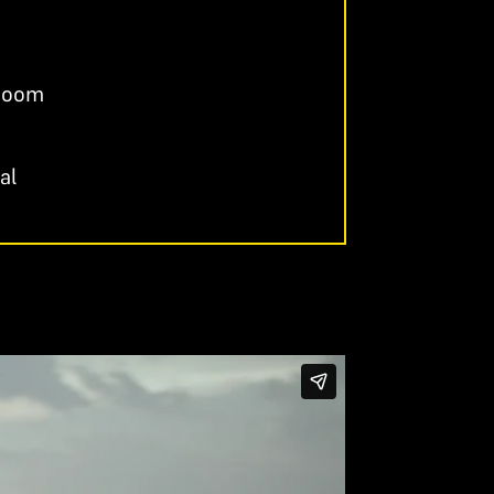
 Room
al