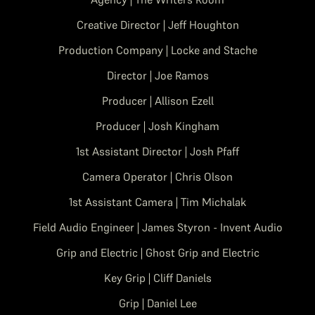
Creative Director | Jeff Houghton
Production Company | Locke and Stache
Director | Joe Ramos
Producer | Allison Ezell
Producer | Josh Kingham
1st Assistant Director | Josh Pfaff
Camera Operator | Chris Olson
1st Assistant Camera | Tim Michalak
Field Audio Engineer | James Styron - Invent Audio
Grip and Electric | Ghost Grip and Electric
Key Grip | Cliff Daniels
Grip | Daniel Lee