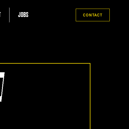
T
JOBS
CONTACT