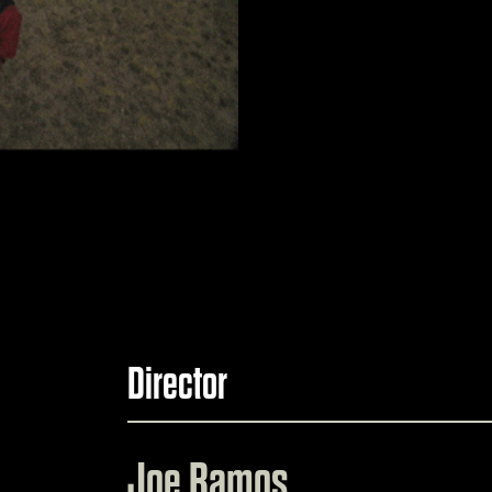
Director
Joe Ramos