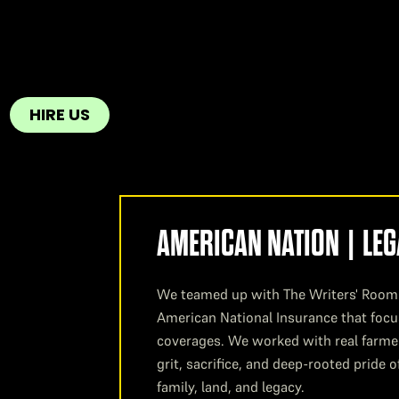
HIRE US
AMERICAN NATION | LE
We teamed up with The Writers' Room 
American National Insurance that focu
coverages. We worked with real farmer
grit, sacrifice, and deep-rooted pride
family, land, and legacy.