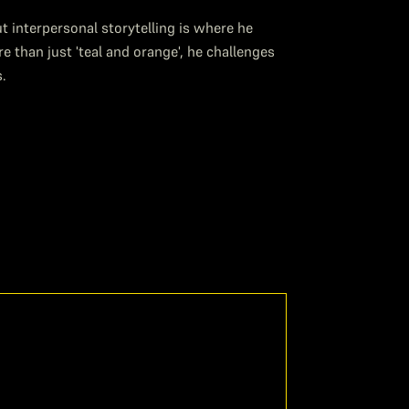
 interpersonal storytelling is where he
than just 'teal and orange', he challenges
s.