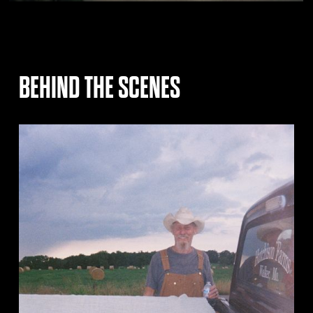
BEHIND THE SCENES