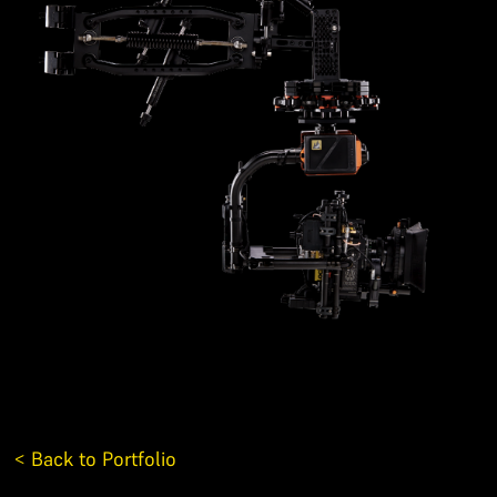
< Back to Portfolio