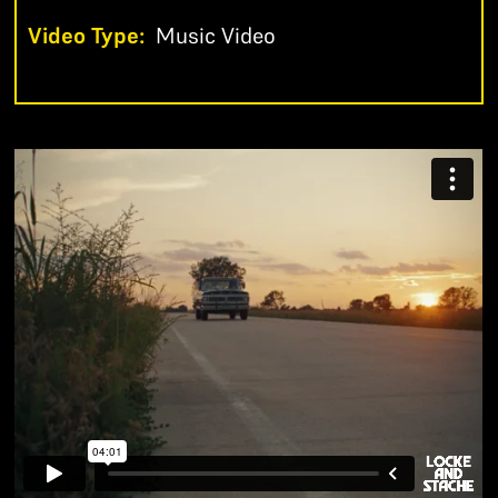
Video Type:
Music Video