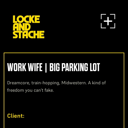
WORK WIFE | BIG PARKING LOT
Dreamcore, train-hopping, Midwestern. A kind of
freedom you can’t fake.
Client: