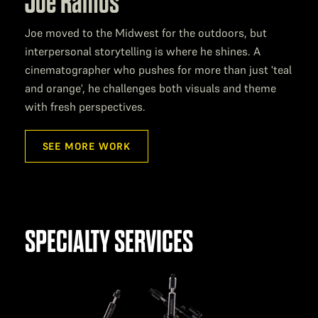
Joe Ramos
Joe moved to the Midwest for the outdoors, but
interpersonal storytelling is where he shines. A
cinematographer who pushes for more than just 'teal
and orange', he challenges both visuals and theme
with fresh perspectives.
SEE MORE WORK
SPECIALTY SERVICES