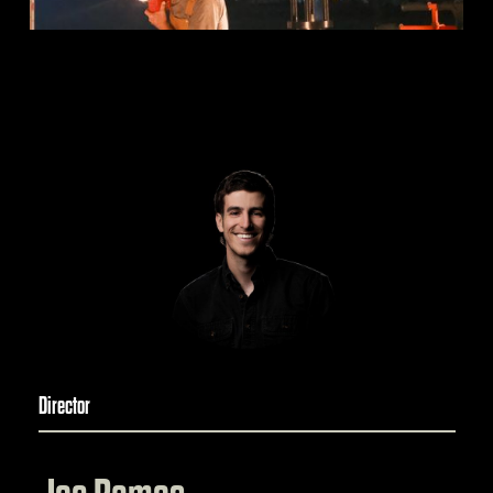
Director