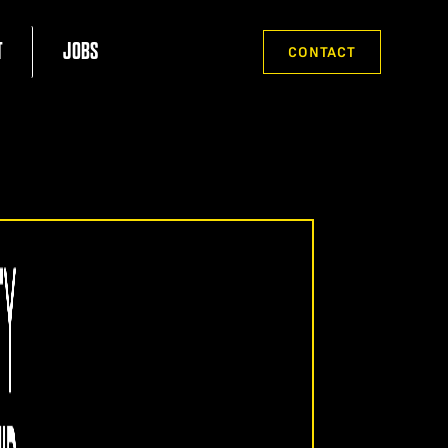
T
JOBS
CONTACT