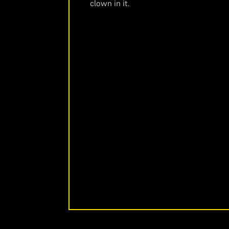
clown in it.