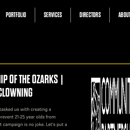
PORTFOLIO
SERVICES
DIRECTORS
ABOU
P OF THE OZARKS |
 CLOWNING
tasked us with creating a
revent 21-25 year olds from
t campaign is no joke. Let's put a