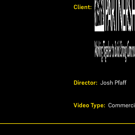
Client:
Director:
Josh Pfaff
Video Type:
Commerci