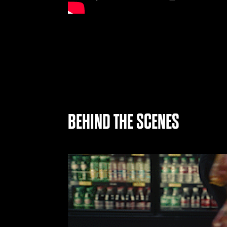
BEHIND THE SCENES