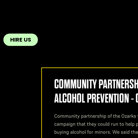
HIRE US
COMMUNITY PARTNERSHI
ALCOHOL PREVENTION -
Community partnership of the Ozarks 
campaign that they could run to help p
buying alcohol for minors. We said tha