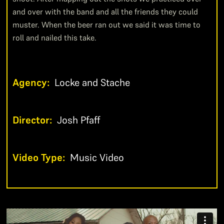
and over with the band and all the friends they could
muster. When the beer ran out we said it was time to
roll and nailed this take.
Agency:
Locke and Stache
Director:
Josh Pfaff
Video Type:
Music Video