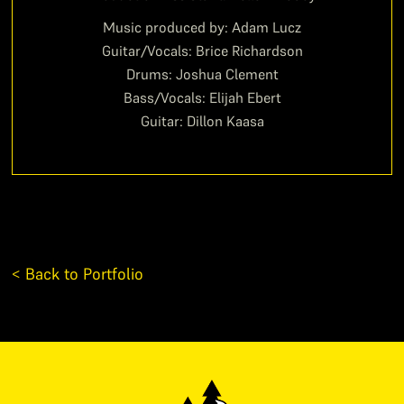
Music produced by: Adam Lucz
Guitar/Vocals: Brice Richardson
Drums: Joshua Clement
Bass/Vocals: Elijah Ebert
Guitar: Dillon Kaasa
< Back to Portfolio