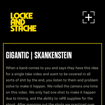
GIGANTIC | SKANKENSTEIN
When a band comes to you and says they have this idea
for a single take video and want to be covered in all
sorts of shit by the end, you listen to them and problem
solve to make it happen. We rolled the camera one time
on this video. We only had one shot to make it happen
due to timing, and the ability to refill supplies for the
shoot. After mapping out the shots we practiced over