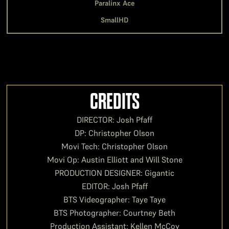
Paralinx Ace
SmallHD
CREDITS
DIRECTOR: Josh Pfaff
DP: Christopher Olson
Movi Tech: Christopher Olson
Movi Op: Austin Elliott and Will Stone
PRODUCTION DESIGNER: Gigantic
EDITOR: Josh Pfaff
BTS Videographer: Taye Taye
BTS Photographer: Courtney Beth
Production Assistant: Kellen McCoy