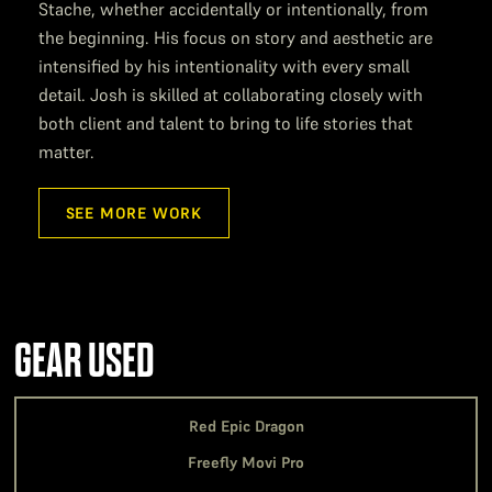
Stache, whether accidentally or intentionally, from
the beginning. His focus on story and aesthetic are
intensified by his intentionality with every small
detail. Josh is skilled at collaborating closely with
both client and talent to bring to life stories that
matter.
SEE MORE WORK
GEAR USED
Red Epic Dragon
Freefly Movi Pro