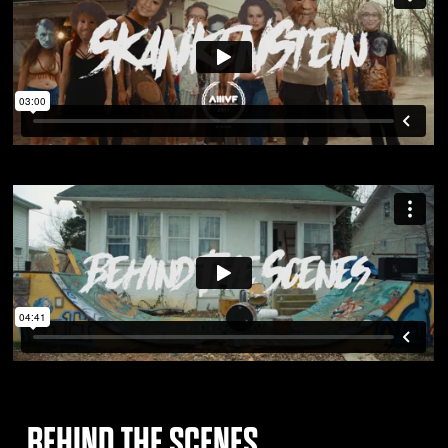
BEHIND THE SCENES