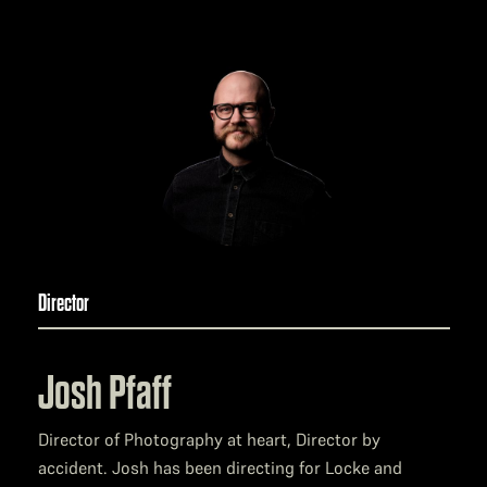
Director
Josh Pfaff
Director of Photography at heart, Director by
accident. Josh has been directing for Locke and