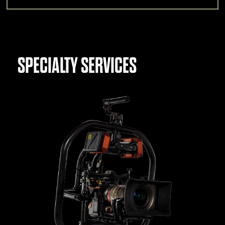
SPECIALTY SERVICES