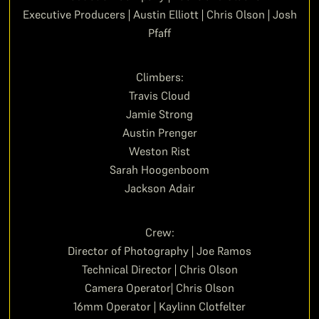
Executive Producers | Austin Elliott | Chris Olson | Josh
Pfaff
Climbers:
Travis Cloud
Jamie Strong
Austin Prenger
Weston Rist
Sarah Hoogenboom
Jackson Adair
Crew:
Director of Photography | Joe Ramos
Technical Director | Chris Olson
Camera Operator| Chris Olson
16mm Operator | Kaylinn Clotfelter