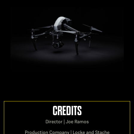
CREDITS
Director | Joe Ramos
Production Company | Locke and Stache