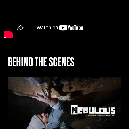
BEHIND THE SCENES