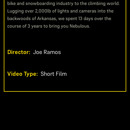
bike and snowboarding industry to the climbing world.
Lugging over 2,000lb of lights and cameras into the
backwoods of Arkansas, we spent 13 days over the
course of 3 years to bring you Nebulous.
Director:
Joe Ramos
Video Type:
Short Film