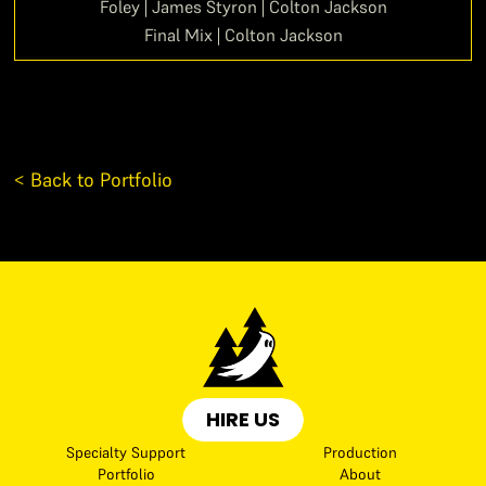
Foley | James Styron | Colton Jackson
Final Mix | Colton Jackson
< Back to Portfolio
HIRE US
Specialty Support
Production
Portfolio
About