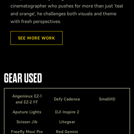
cinematographer who pushes for more than just 'teal
and orange', he challenges both visuals and theme
with fresh perspectives.
SEE MORE WORK
GEAR USED
Angenieux EZ-1
Defy Cadence
SmallHD
and EZ-2 FF
Aputure Lights
DJI Inspire 2
Scissor Jib
Litegear
Freefly Movi Pro
Red Gemini