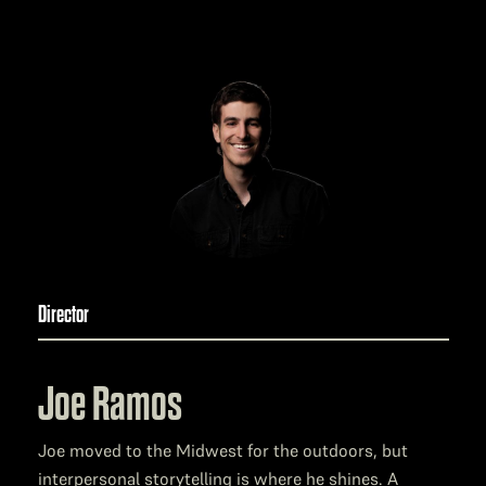
Director
Joe Ramos
Joe moved to the Midwest for the outdoors, but
interpersonal storytelling is where he shines. A