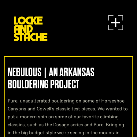
NEBULOUS | AN ARKANSAS
BOULDERING PROJECT
Pure, unadulterated bouldering on some of Horseshoe
Canyons and Cowell’s classic test pieces. We wanted to
put a modern spin on some of our favorite climbing
classics, such as the Dosage series and Pure. Bringing
in the big budget style we’re seeing in the mountain