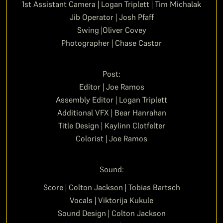
1st Assistant Camera | Logan Triplett | Tim Michalak
Jib Operator | Josh Pfaff
Swing |Oliver Covey
Photographer | Chase Castor
Post:
Editor | Joe Ramos
Assembly Editor | Logan Triplett
Additional VFX | Bear Hanrahan
Title Design | Kaylinn Clotfelter
Colorist | Joe Ramos
Sound:
Score | Colton Jackson | Tobias Bartsch
Vocals | Viktorija Kukule
Sound Design | Colton Jackson