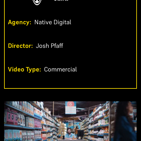
Agency:
Native Digital
Director:
Josh Pfaff
Video Type:
Commercial