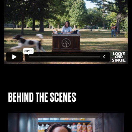
BEHIND THE SCENES