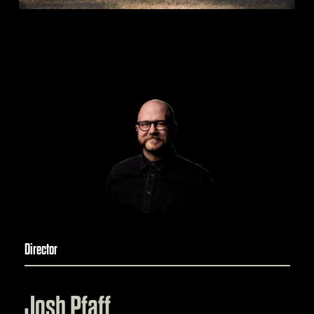
Director
Josh Pfaff