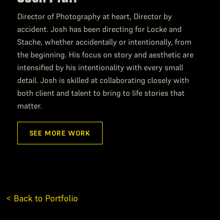
Director of Photography at heart, Director by
accident. Josh has been directing for Locke and
Stache, whether accidentally or intentionally, from
the beginning. His focus on story and aesthetic are
intensified by his intentionality with every small
detail. Josh is skilled at collaborating closely with
both client and talent to bring to life stories that
matter.
SEE MORE WORK
< Back to Portfolio