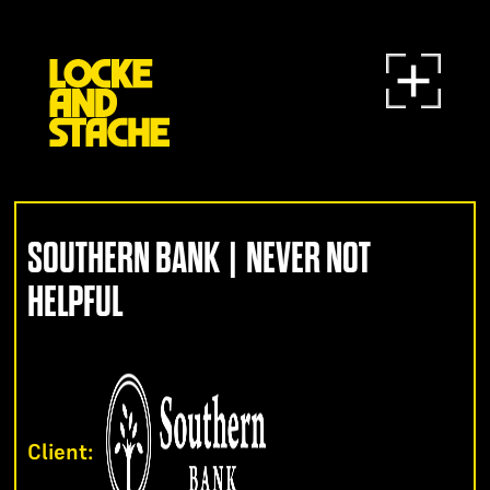
SOUTHERN BANK | NEVER NOT
HELPFUL
Client: