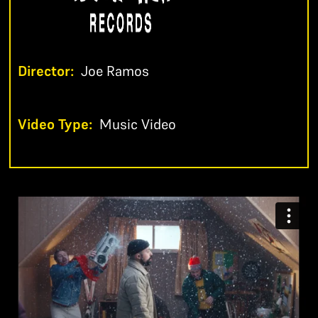
Director:
Joe Ramos
Video Type:
Music Video