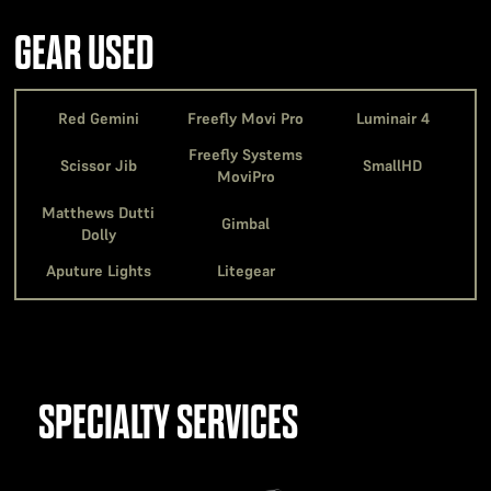
GEAR USED
Red Gemini
Freefly Movi Pro
Luminair 4
Freefly Systems
Scissor Jib
SmallHD
MoviPro
Matthews Dutti
Gimbal
Dolly
Aputure Lights
Litegear
SPECIALTY SERVICES