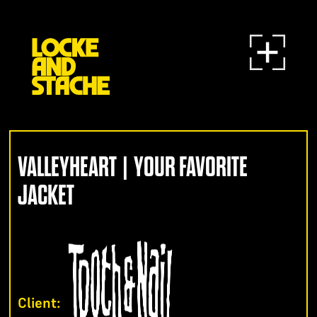
VALLEYHEART | YOUR FAVORITE
JACKET
Client: