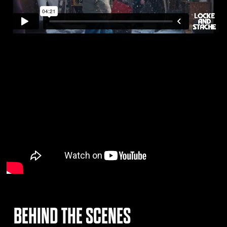
BEHIND THE SCENES