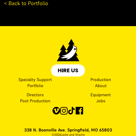
< Back to Portfolio
HIRE US
Specialty Support
Production
Portfolio
About
Directors
Equipment
Post Production
Jobs
338 N. Boonville Ave. Springfield, MO 65803
©
2026
Locke and Stache