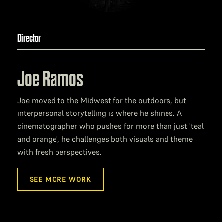
Director
Joe Ramos
Joe moved to the Midwest for the outdoors, but
interpersonal storytelling is where he shines. A
cinematographer who pushes for more than just 'teal
and orange', he challenges both visuals and theme
with fresh perspectives.
SEE MORE WORK