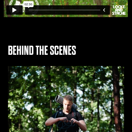
BEHIND THE SCENES