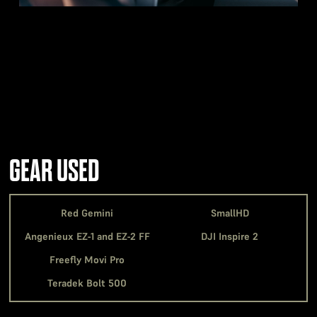
GEAR USED
Red Gemini
SmallHD
Angenieux EZ-1 and EZ-2 FF
DJI Inspire 2
Freefly Movi Pro
Teradek Bolt 500