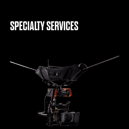
SPECIALTY SERVICES