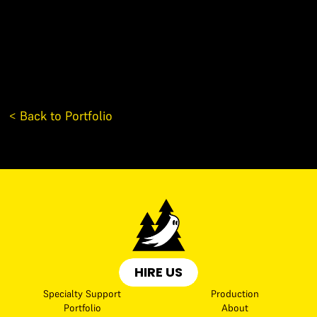
< Back to Portfolio
HIRE US
Specialty Support
Production
Portfolio
About