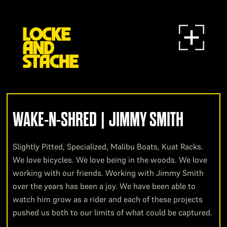
WAKE-N-SHRED | JIMMY SMITH
Slightly Pitted, Specialized, Malibu Boats, Kuat Racks.
We love bicycles. We love being in the woods. We love
working with our friends. Working with Jimmy Smith
over the years has been a joy. We have been able to
watch him grow as a rider and each of these projects
pushed us both to our limits of what could be captured.