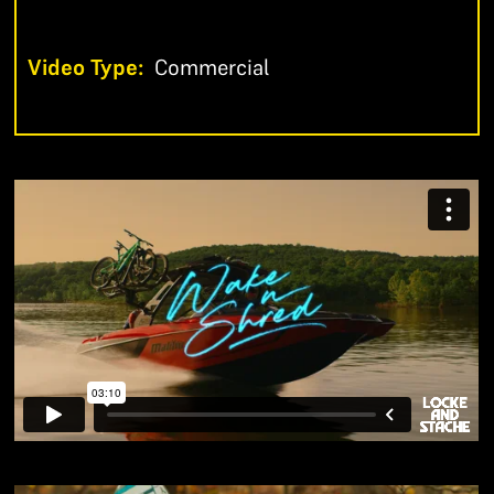
Video Type:
Commercial